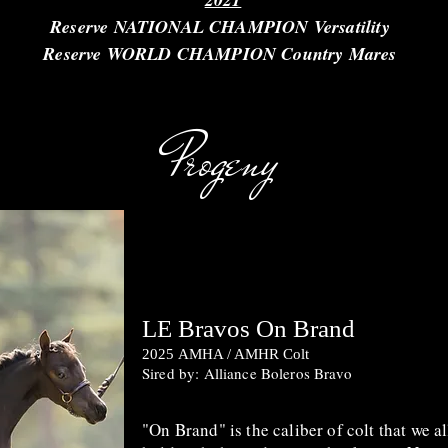
Reserve NATIONAL CHAMPION Versatility
Reserve WORLD CHAMPION Country Mares
Progeny
LE Bravos On Brand
2025
AMHA / AMHR Colt
Sired by: Alliance Boleros Bravo
"On Brand" is the caliber of colt that we al