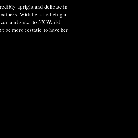
redibly upright and delicate in
greatness. With her sire being a
er, and sister to 3X World
n't be more
ecstatic
to have her