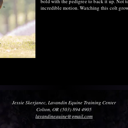
bold with the pedigree to back it up. Not 
incredible motion. Watching this colt gro
Jessie Skerjanec, Lavandin Equine Training Center
Colton, OR
(503) 894 4905
lavandinequine@gmail.com