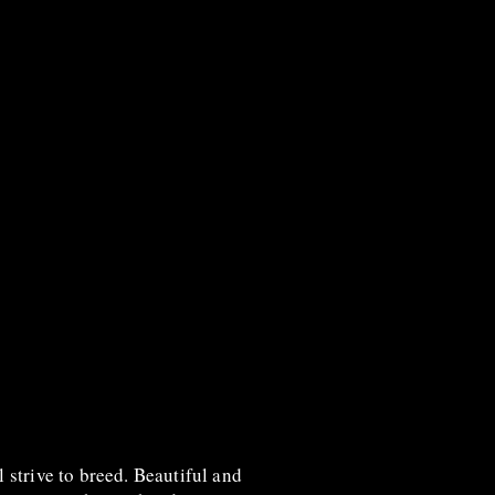
l strive to breed. Beautiful and