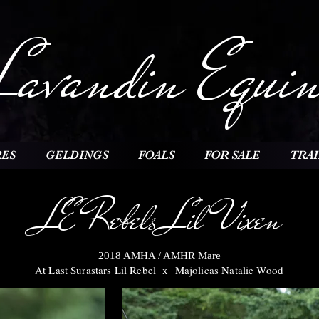
Lavandin Equin
ES
GELDINGS
FOALS
FOR SALE
TRA
LE Rebels Lil Vixen
2018 AMHA / A
MHR Mare
At Last Surastars Lil Reb
el x Majolicas Natalie Wood