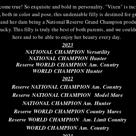
come true! So exquisite and bold in personality. "Vixen" is inc
, both in color and pose, this undeniable filly is destined for 
and her dam being a National Reserve Grand Champion produc
y. This filly is truly the best of both parents, and we could
here and to be able to enjoy her beauty every day.
2023
NATIONAL CHAMPION
Versatility
NATIONAL CHAMPION Hunter
Reserve WORLD CHAMPION Am. Country
WORLD CHAMPION Hunter
2022
Reserve NATIONAL CHAMPION Am. Country
Reserve NATIONAL
CHAMPION Model Mare
NATIONAL CHAMPION Am. Hunter
Reserve WORLD CHAMPION Country Mares
Reserve WORLD CHAMPION Am. Limit Country
WORLD CHAMPION Am. Country
2021