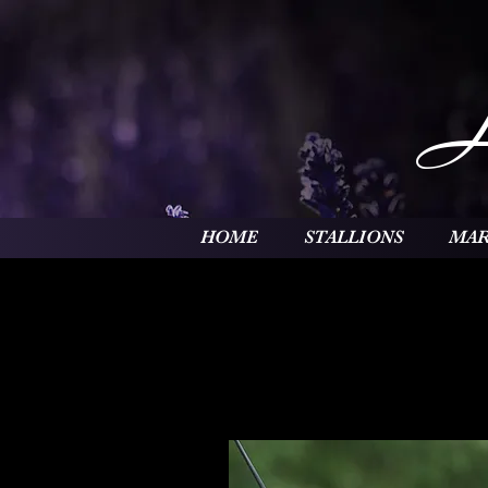
HOME
STALLIONS
MAR