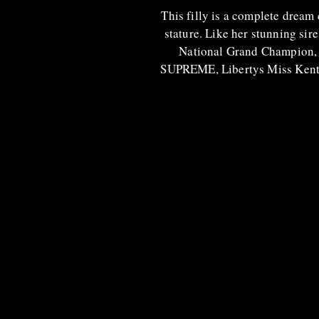
This filly is a complete dream 
stature. Like her stunning sire
National Grand Champion, 
SUPREME, Libertys Miss Kentuck