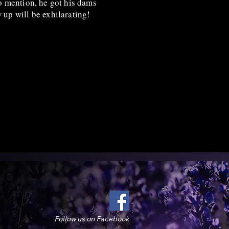
to mention, he got his dams
w up will be exhilarating!
Follow us on Facebook