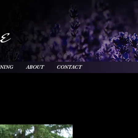
e
INING
ABOUT
CONTACT